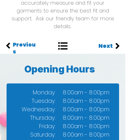
accurately measure and fit your
garments to ensure the best fit and
support. Ask our friendly team for more
details.
Previou
Next
s
Opening Hours
Monday:
8.00am - 8.00pm
Tuesday:
8.00am - 8.00pm
Wednesday:
8.00am - 8.00pm
Thursday:​
8.00am - 8.00pm
Friday:
8.00am - 8.00pm​
Saturday:
8.00am - 8.00pm