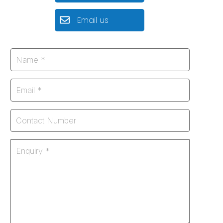
Email us