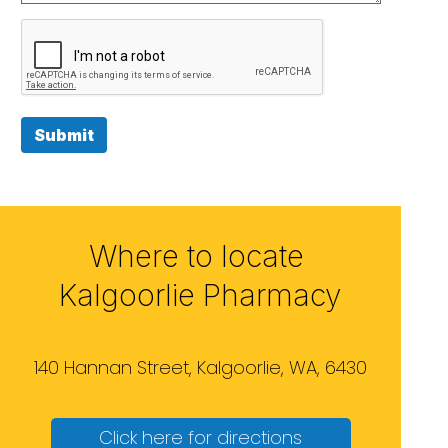
Submit
Where to locate
Kalgoorlie Pharmacy
140 Hannan Street, Kalgoorlie, WA, 6430
Click here for directions