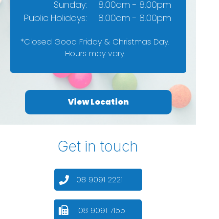
Sunday:
8.00am - 8.00pm
Public Holidays:
8.00am - 8.00pm
*Closed Good Friday & Christmas Day.
Hours may vary.
View Location
Get in touch
08 9091 2221
08 9091 7155