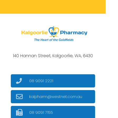
140 Hannan Street, Kalgoorlie, WA, 6430
08 9091 2221
kalpharm@westnet.com.au
08 9091 7155