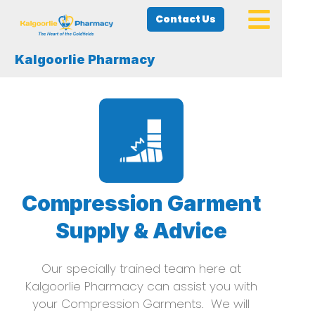
Contact Us
Kalgoorlie Pharmacy
Compression Garment
Supply & Advice
Our specially trained team here at
Kalgoorlie Pharmacy can assist you with
your Compression Garments. We will