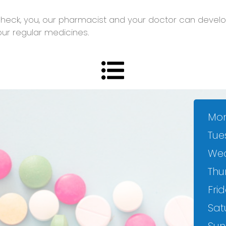
heck, you, our pharmacist and your doctor can develop
our regular medicines.
Mon
Tue
We
Thu
Frid
Sat