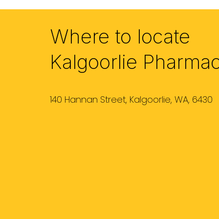
Where to locate
Kalgoorlie Pharma
140 Hannan Street, Kalgoorlie, WA, 6430