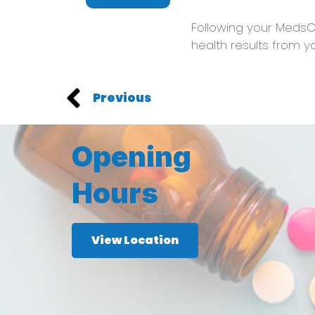
Following your MedsC
health results from y
Previous
Opening
Hours
View Location