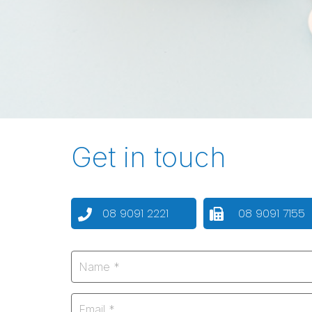
Get in touch
08 9091 2221
08 9091 7155