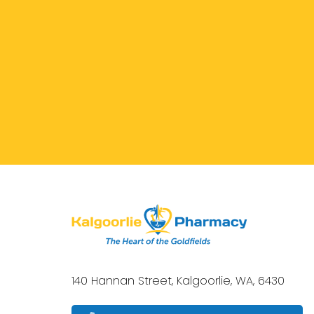
140 Hannan Street, Kalgoorlie, WA, 6430