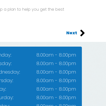
 a plan to help you get the best
Next
day:
8.00am - 8.00pm
sday:
8.00am - 8.00pm
dnesday:
8.00am - 8.00pm
rsday:​
8.00am - 8.00pm
ay:
8.00am - 8.00pm​
urday:
8.00am - 8.00pm