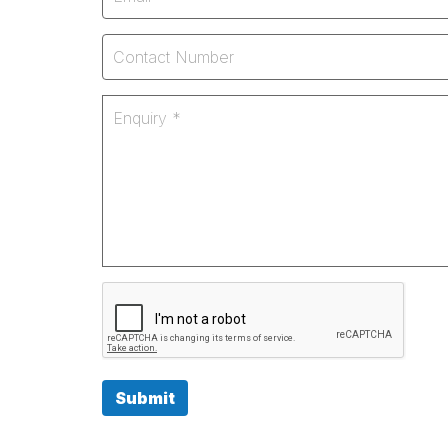
Submit