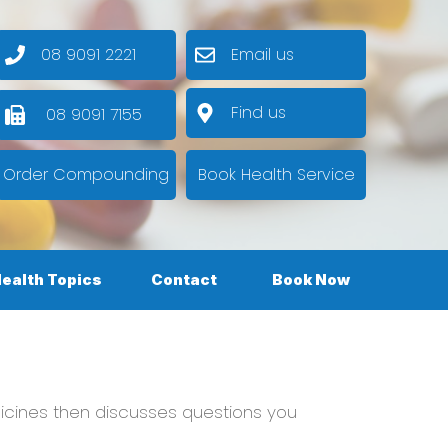
08 9091 2221
Email us
Find us
08 9091 7155
Order Compounding
Book Health Service
ealth Topics
Contact
Book Now
cines then discusses questions you