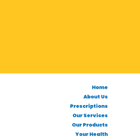
Home
About Us
Prescriptions
Our Services
Our Products
Your Health