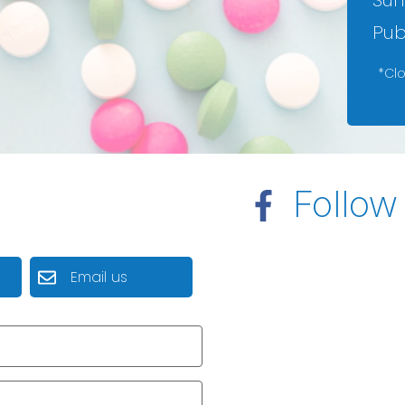
Sun
Pub
*Cl
Follow
Email us