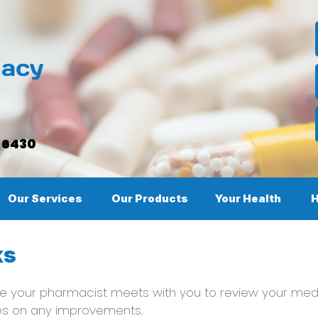
, 6430
Our Services
Our Products
Your Health
H
ks
 your pharmacist meets with you to review your medi
es on any improvements.