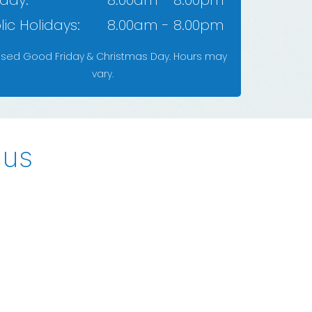
day:
8.00am - 8.00pm
lic Holidays:
8.00am - 8.00pm
osed Good Friday & Christmas Day. Hours may
vary.
 us