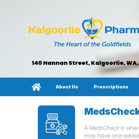
140 Hannan Street, Kalgoorlie, WA
About Us
Prescriptions
MedsChec
A MedsCheck is where
may have and advis